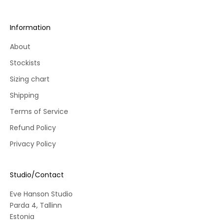
r
s
Information
t
o
About
r
Stockists
d
e
Sizing chart
r
Shipping
.
Terms of Service
Refund Policy
Privacy Policy
CRIBE
Studio/Contact
Eve Hanson Studio
Parda 4, Tallinn
Estonia