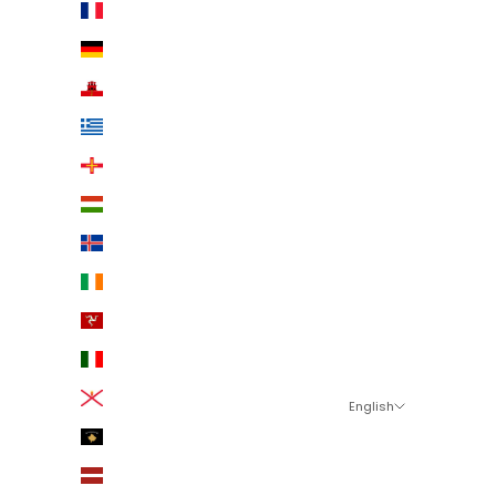
France (EUR €)
Germany (EUR €)
Gibraltar (EUR €)
Greece (EUR €)
Guernsey (EUR €)
Hungary (EUR €)
Iceland (EUR €)
Ireland (EUR €)
Isle of Man (EUR €)
Italy (EUR €)
Jersey (EUR €)
English
Language
Kosovo (EUR €)
English
Latvia (EUR €)
Eesti