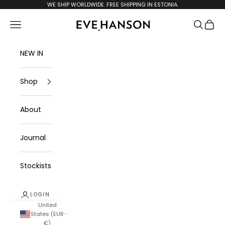
Skip to content
WE SHIP WORLDWIDE. FREE SHIPPING IN ESTONIA.
evehanson.com
Navigation menu
Search
Cart
NEW IN
Shop
About
Journal
Stockists
LOGIN
United
States (EUR
€)