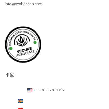
info@evehanson.com
United States (EUR €)
Country
Åland Islands (EUR €)