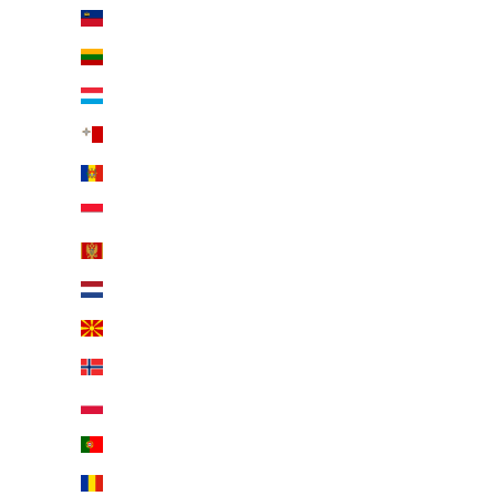
Liechtenstein (EUR €)
Lithuania (EUR €)
Luxembourg (EUR €)
Malta (EUR €)
Moldova (EUR €)
Monaco (EUR €)
Montenegro (EUR €)
Netherlands (EUR €)
North Macedonia (EUR €)
Norway (EUR €)
Poland (EUR €)
Portugal (EUR €)
Romania (EUR €)