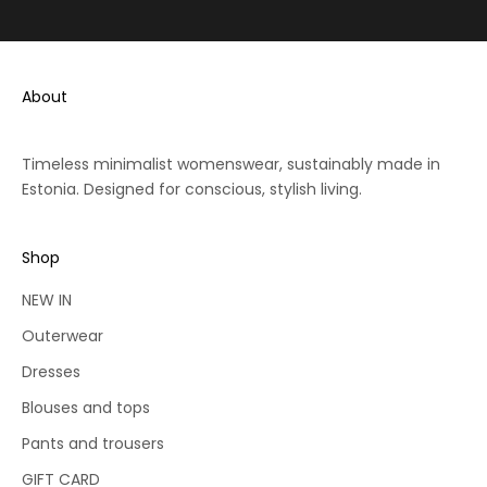
o
v
Go to item 1
Go to item 2
Go to item 3
e
r
h
e
a
c
n
About
e
s
i
o
v
n.
Timeless minimalist womenswear, sustainably made in
e
c
Estonia. Designed for conscious, stylish living.
1
o
0
m
%
et
Shop
re
o
io
NEW IN
f
s
f
Outerwear
y
Dresses
o
u
Blouses and tops
r
Pants and trousers
f
i
GIFT CARD