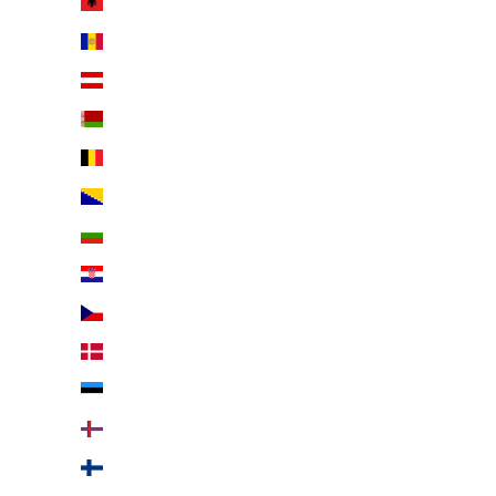
Albania (EUR €)
Andorra (EUR €)
Austria (EUR €)
Belarus (EUR €)
Belgium (EUR €)
Bosnia & Herzegovina (EUR €)
Bulgaria (EUR €)
Croatia (EUR €)
Czechia (EUR €)
Denmark (EUR €)
Estonia (EUR €)
Faroe Islands (EUR €)
Finland (EUR €)