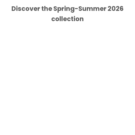
Discover the Spring-Summer 2026
collection