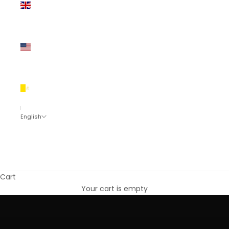
Kingdom
(EUR €)
United
States
(EUR €)
Vatican
City (EUR
€)
English
Language
English
Eesti
Cart
Sustainable Minimalist Fashion Designer
Shop the collection
Your cart is empty