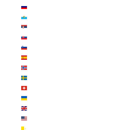
Russia (EUR €)
San Marino (EUR €)
Serbia (EUR €)
Slovakia (EUR €)
Slovenia (EUR €)
Spain (EUR €)
Svalbard & Jan Mayen (EUR €)
Sweden (EUR €)
Switzerland (EUR €)
Ukraine (EUR €)
United Kingdom (EUR €)
United States (EUR €)
Vatican City (EUR €)